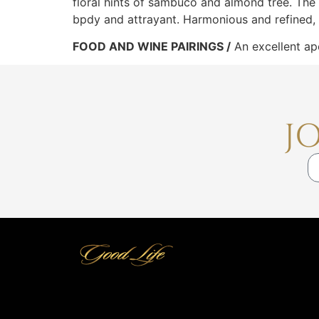
floral hints of sambuco and almond tree. The fin
bpdy and attrayant. Harmonious and refined, t
FOOD AND WINE PAIRINGS /
An excellent ape
J