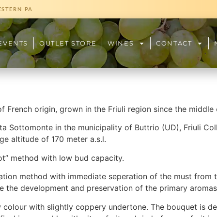
ESTERN PA
EVENTS
OUTLET STORE
WINES
CONTACT
f French origin, grown in the Friuli region since the middle 
ta Sottomonte in the municipality of Buttrio (UD), Friuli Coll
e altitude of 170 meter a.s.l.
t” method with low bud capacity.
ation method with immediate seperation of the must from th
e the development and preservation of the primary aromas
colour with slightly coppery undertone. The bouquet is del