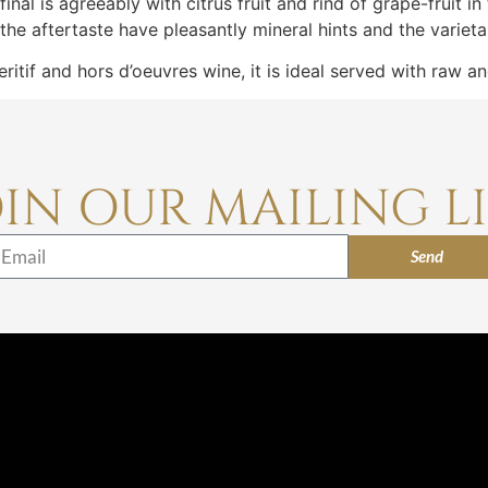
al is agreeably with citrus fruit and rind of grape-fruit in t
he aftertaste have pleasantly mineral hints and the varieta
ritif and hors d’oeuvres wine, it is ideal served with raw a
OIN OUR MAILING LI
Send