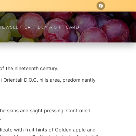
NEWSLETTER
BUY A GIFT CARD
of the nineteenth century.
i Orientali D.O.C. hills area, predominantly
e skins and slight pressing. Controlled
.
icate with fruit hints of Golden apple and