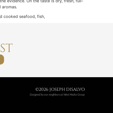
he evidence. On the taste is dry, fresh, full-
l aromas.
nd cooked seafood, fish,
ST
©2026 JOSEPH DISALVO
Designed by our neighbors at
West Media Group