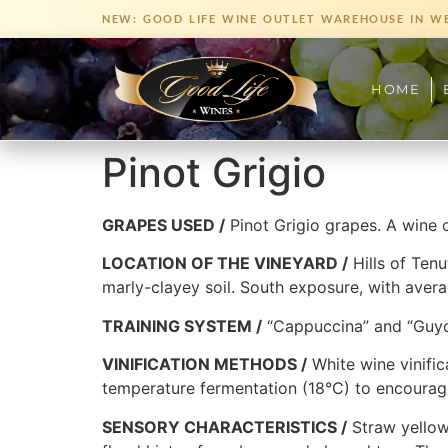
NEW: GOOD LIFE WINE OUTLET WAREHOUSE IN W
HOME
Pinot Grigio
GRAPES USED /
Pinot Grigio grapes. A wine o
LOCATION OF THE VINEYARD /
Hills of Tenu
marly-clayey soil. South exposure, with averag
TRAINING SYSTEM /
“Cappuccina” and “Guyo
VINIFICATION METHODS /
White wine vinific
temperature fermentation (18°C) to encourag
SENSORY CHARACTERISTICS /
Straw yellow 