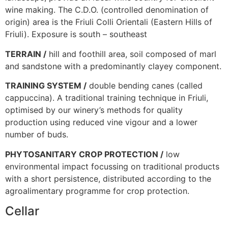
wine making. The C.D.O. (controlled denomination of
origin) area is the Friuli Colli Orientali (Eastern Hills of
Friuli). Exposure is south – southeast
TERRAIN /
hill and foothill area, soil composed of marl
and sandstone with a predominantly clayey component.
TRAINING SYSTEM /
double bending canes (called
cappuccina). A traditional training technique in Friuli,
optimised by our winery’s methods for quality
production using reduced vine vigour and a lower
number of buds.
PHYTOSANITARY CROP PROTECTION /
low
environmental impact focussing on traditional products
with a short persistence, distributed according to the
agroalimentary programme for crop protection.
Cellar