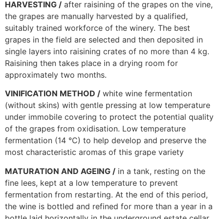
HARVESTING /
after raisining of the grapes on the vine,
the grapes are manually harvested by a qualified,
suitably trained workforce of the winery. The best
grapes in the field are selected and then deposited in
single layers into raisining crates of no more than 4 kg.
Raisining then takes place in a drying room for
approximately two months.
VINIFICATION METHOD /
white wine fermentation
(without skins) with gentle pressing at low temperature
under immobile covering to protect the potential quality
of the grapes from oxidisation. Low temperature
fermentation (14 °C) to help develop and preserve the
most characteristic aromas of this grape variety
MATURATION AND AGEING /
in a tank, resting on the
fine lees, kept at a low temperature to prevent
fermentation from restarting. At the end of this period,
the wine is bottled and refined for more than a year in a
bottle laid horizontally in the underground estate cellar.