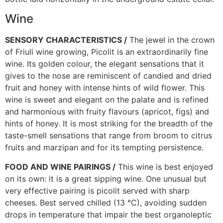
Wine
SENSORY CHARACTERISTICS /
The jewel in the crown
of Friuli wine growing, Picolit is an extraordinarily fine
wine. Its golden colour, the elegant sensations that it
gives to the nose are reminiscent of candied and dried
fruit and honey with intense hints of wild flower. This
wine is sweet and elegant on the palate and is refined
and harmonious with fruity flavours (apricot, figs) and
hints of honey. It is most striking for the breadth of the
taste-smell sensations that range from broom to citrus
fruits and marzipan and for its tempting persistence.
FOOD AND WINE PAIRINGS /
This wine is best enjoyed
on its own: it is a great sipping wine. One unusual but
very effective pairing is picolit served with sharp
cheeses. Best served chilled (13 °C), avoiding sudden
drops in temperature that impair the best organoleptic