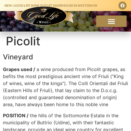
NEW: GOOD LIFE WINE OUTLET WAREHOUSE IN WESTERN PA
Picolit
Vineyard
Grapes used /
a wine produced from Picolit grapes, as
befits the most prestigious ancient vine of Friuli (“King
of wines, wine of the kings”). The Colli Orientali del Friuli
(Eastern Hills of Friuli), that lay claim to the D.o.c.g.
(controlled and guaranteed denomination of origin)
area, have always been home to this noble vine
POSITION /
the hills of the Sottomonte Estate in the
municipality of Buttrio (Udine), with their fantastic
landscape, provide an ideal wine country for excellent