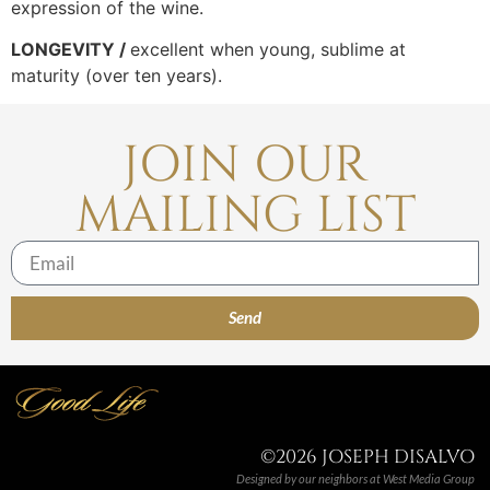
expression of the wine.
LONGEVITY /
excellent when young, sublime at
maturity (over ten years).
JOIN OUR
MAILING LIST
Send
©2026 JOSEPH DISALVO
Designed by our neighbors at
West Media Group