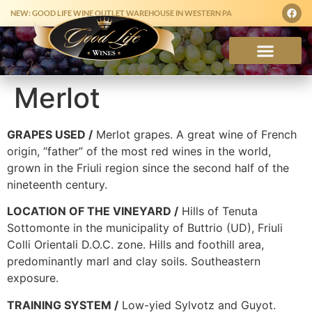
NEW: GOOD LIFE WINE OUTLET WAREHOUSE IN WESTERN PA
Merlot
GRAPES USED /
Merlot grapes. A great wine of French
origin, “father” of the most red wines in the world,
grown in the Friuli region since the second half of the
nineteenth century.
LOCATION OF THE VINEYARD /
Hills of Tenuta
Sottomonte in the municipality of Buttrio (UD), Friuli
Colli Orientali D.O.C. zone. Hills and foothill area,
predominantly marl and clay soils. Southeastern
exposure.
TRAINING SYSTEM /
Low-yied Sylvotz and Guyot.