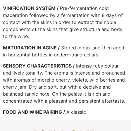
VINIFICATION SYSTEM /
Pre-fermentation cold
maceration followed by a fermentation with 8 days of
contact with the skins in order to extract the noble
components of the skins that give structure and body
to the wine.
MATURATION IN AGINE /
Stored in oak and then aged
in horizontal bottles in underground cellars.
SENSORY CHARACTERISTICS /
Intense ruby colour
and lively tonality. The aroma is intense and pronunced
with aromas of morello cherry, violets, wild berries and
cherry jam. Dry and soft, but with a decisive and
balanced tannic note. On the palate it is rich and
concentrated with a pleasant and persistent aftertaste.
FOOD AND WINE PAIRING /
A classic