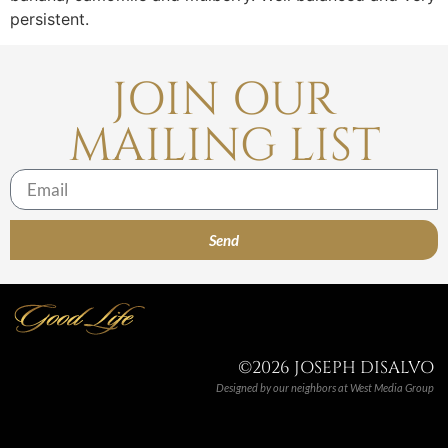
persistent.
JOIN OUR
MAILING LIST
Send
©2026 JOSEPH DISALVO
Designed by our neighbors at
West Media Group