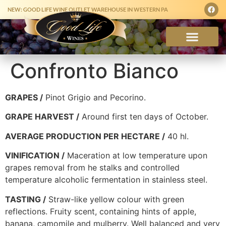
NEW: GOOD LIFE WINE OUTLET WAREHOUSE IN WESTERN PA
Confronto Bianco
GRAPES /
Pinot Grigio and Pecorino.
GRAPE HARVEST /
Around first ten days of October.
AVERAGE PRODUCTION PER HECTARE /
40 hl.
VINIFICATION /
Maceration at low temperature upon
grapes removal from he stalks and controlled
temperature alcoholic fermentation in stainless steel.
TASTING /
Straw-like yellow colour with green
reflections. Fruity scent, containing hints of apple,
banana, camomile and mulberry. Well balanced and very