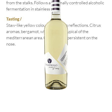
from the stalks. Follows a thermally controlled alcoholic
fermentation in stainless steel.
Tasting /
Staw-like yellow colour with green reflections. Citrus
aromas, bergamot, white flowers typical of the
mediterranean area. Good acidity, persistent on the
nose.