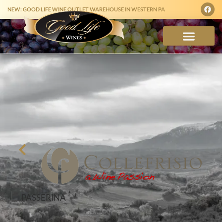
NEW: GOOD LIFE WINE OUTLET WAREHOUSE IN WESTERN PA
PASSERINA