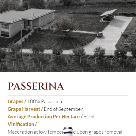
PASSERINA
100% Passerina.
Grapes /
End of September.
Grape Harvest /
60 hl.
Average Production Per Hectare /
Vinification /
Maceration at low temperature upon grapes removal