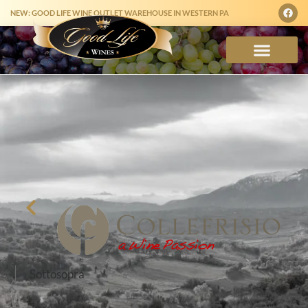
NEW: GOOD LIFE WINE OUTLET WAREHOUSE IN WESTERN PA
Sottosopra