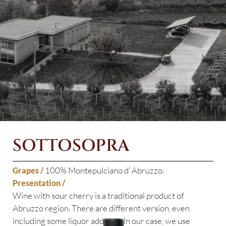
SOTTOSOPRA
100% Montepulciano d’ Abruzzo.
Grapes /
Presentation /
Wine with sour cherry is a traditional product of
Abruzzo region. There are different version, even
including some liquor addition. In our case, we use