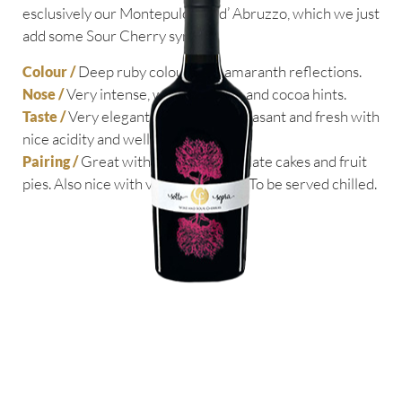
esclusively our Montepulciano d’ Abruzzo, which we just
add some Sour Cherry syrup.
Deep ruby colour with amaranth reflections.
Colour /
Very intense, with red fruits and cocoa hints.
Nose /
Very elegant and smooth, pleasant and fresh with
Taste /
nice acidity and well balanced.
Great with pastries, chocolate cakes and fruit
Pairing /
pies. Also nice with veined cheeses. To be served chilled.