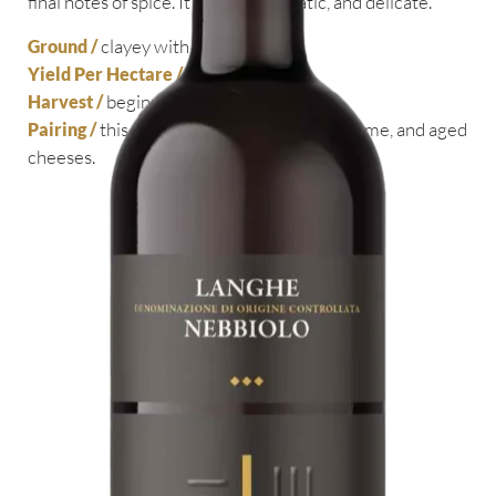
final notes of spice. It’s full, aristocratic, and delicate.
clayey with sand
Ground /
55 hl
Yield Per Hectare /
beginning of October
Harvest /
this wine is perfect with roasts, game, and aged
Pairing /
cheeses.