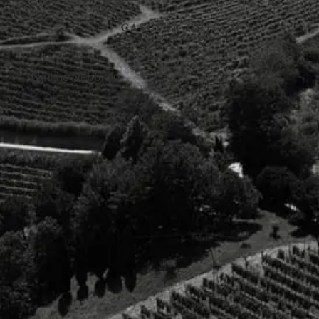
Langhe Nebbiolo