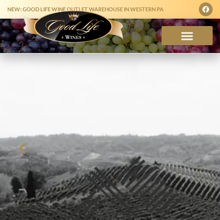
NEW: GOOD LIFE WINE OUTLET WAREHOUSE IN WESTERN PA