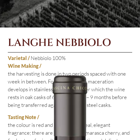
LANGHE NEBBIOLO
Nebbiolo 100%
Varietal /
Wine Making /
the harvesting is done in two periods spaced with one
week in between. For 4 – 5 days the maceration
develops in stainless steel casks, after which the wine
rests in oak casks of 600 litres for 8 – 9 months before
being transferred again to stainless steel casks.
Tasting Note /
the colour is red and it has an ethereal, elegant
fragrance; there are hints of violet, marasca cherry,
and